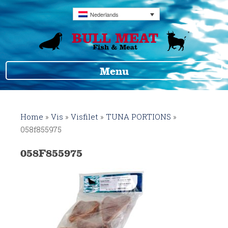
Nederlands
Menu
Home
»
Vis
»
Visfilet
»
TUNA PORTIONS
»
058f855975
058F855975