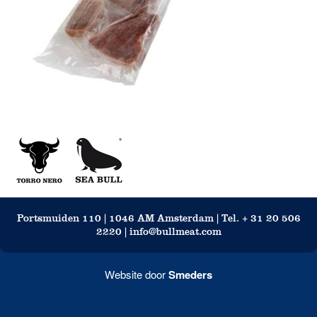
Portsmuiden 110 | 1046 AM Amsterdam | Tel. + 31 20 506
2220 | info@bullmeat.com
Website door
Smeders