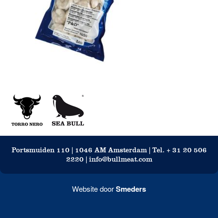
Portsmuiden 110 | 1046 AM Amsterdam | Tel. + 31 20 506
2220 | info@bullmeat.com
Website door
Smeders