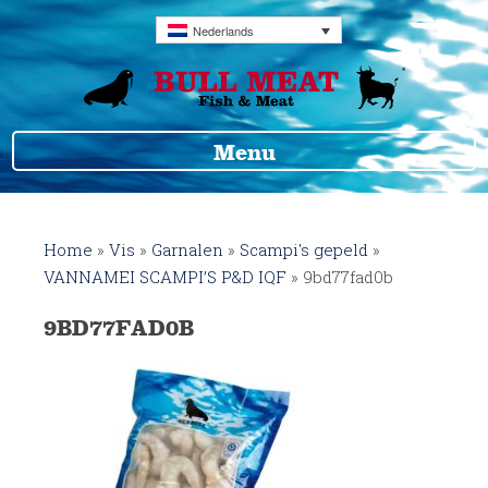
Nederlands
Menu
Home
»
Vis
»
Garnalen
»
Scampi's gepeld
»
VANNAMEI SCAMPI’S P&D IQF
»
9bd77fad0b
9BD77FAD0B