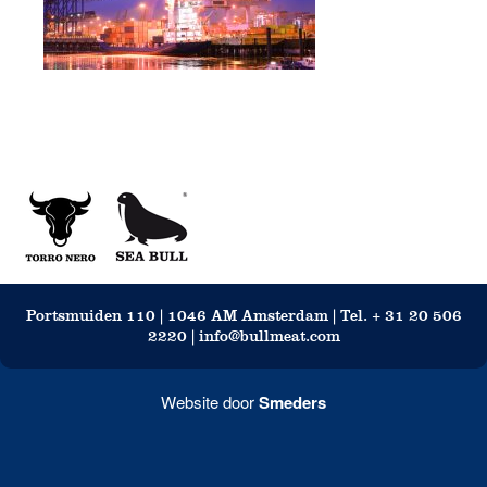
Portsmuiden 110 | 1046 AM Amsterdam | Tel. + 31 20 506
2220 | info@bullmeat.com
Website door
Smeders