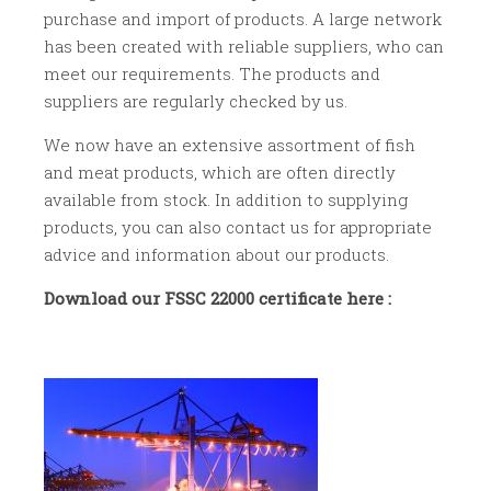
purchase and import of products. A large network
has been created with reliable suppliers, who can
meet our requirements. The products and
suppliers are regularly checked by us.
We now have an extensive assortment of fish
and meat products, which are often directly
available from stock. In addition to supplying
products, you can also contact us for appropriate
advice and information about our products.
Download our FSSC 22000 certificate here :