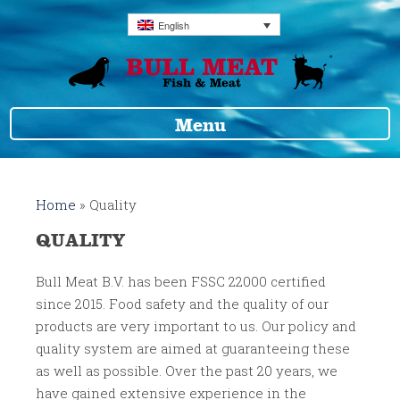
English
Menu
Home
»
Quality
QUALITY
Bull Meat B.V. has been FSSC 22000 certified
since 2015. Food safety and the quality of our
products are very important to us. Our policy and
quality system are aimed at guaranteeing these
as well as possible. Over the past 20 years, we
have gained extensive experience in the